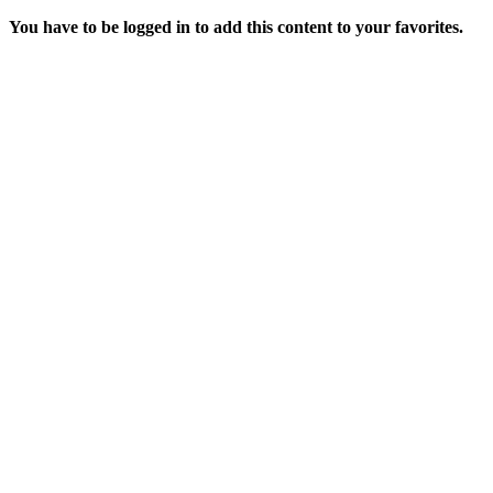
You have to be logged in to add this content to your favorites.