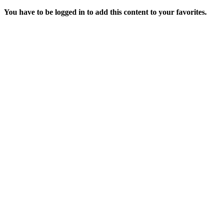
You have to be logged in to add this content to your favorites.